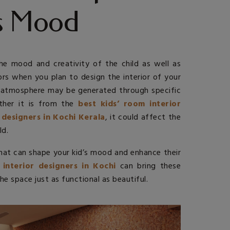
’s Mood
the mood and creativity of the child as well as
tors when you plan to design the interior of your
ng atmosphere may be generated through specific
ther it is from the
best kids’ room interior
 designers in Kochi Kerala
, it could affect the
ld.
that can shape your kid’s mood and enhance their
 interior designers in Kochi
can bring these
he space just as functional as beautiful.