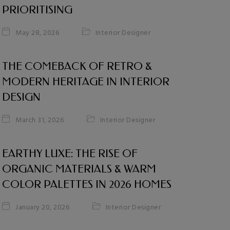
PRIORITISING
Interior Designer
May 28, 2026
THE COMEBACK OF RETRO &
MODERN HERITAGE IN INTERIOR
DESIGN
Interior Designer
March 31, 2026
EARTHY LUXE: THE RISE OF
ORGANIC MATERIALS & WARM
COLOR PALETTES IN 2026 HOMES
Interior Designer
January 20, 2026