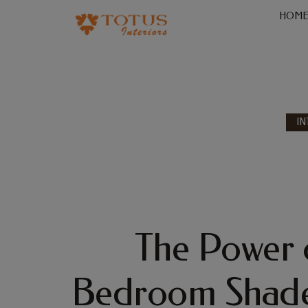
HOM
IN
The Power 
Bedroom Shade