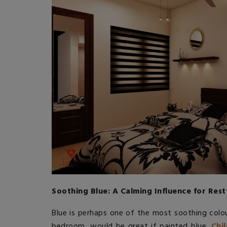
Soothing Blue: A Calming Influence for Rest
Blue is perhaps one of the most soothing colou
bedroom, would be great if painted blue.
Chi