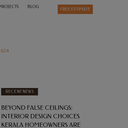
PROJECTS
BLOG
FREE ESTIMATE
 2024
RECENT NEWS
BEYOND FALSE CEILINGS:
INTERIOR DESIGN CHOICES
KERALA HOMEOWNERS ARE