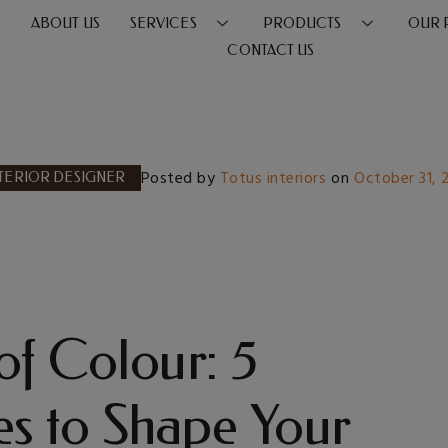
E
ABOUT US
SERVICES
PRODUCTS
OUR 
CONTACT US
Posted by
Totus interiors
on
October 31,
TERIOR DESIGNER
of Colour: 5
s to Shape Your