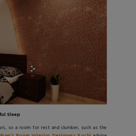
ful Sleep
rs, so a room for rest and slumber, such as the
ldren’s Room Interior Designers Kochi
advise