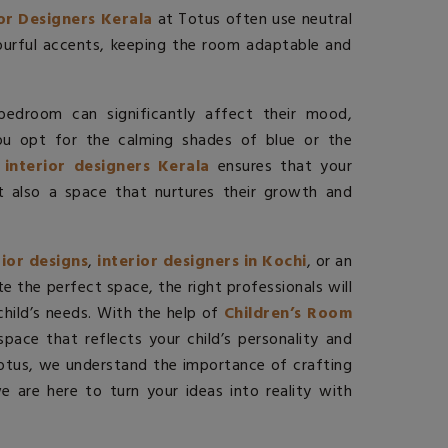
ior Designers Kerala
at Totus
often use neutral
ourful accents, keeping the room adaptable and
 bedroom can significantly affect their mood,
you opt for the calming shades of blue or the
 interior designers Kerala
ensures that your
ut also a space that nurtures their growth and
rior designs
,
interior designers in Kochi
, or an
te the perfect space, the right professionals will
 child’s needs. With the help of
Children’s Room
pace that reflects your child’s personality and
Totus, we understand the importance of crafting
 are here to turn your ideas into reality with