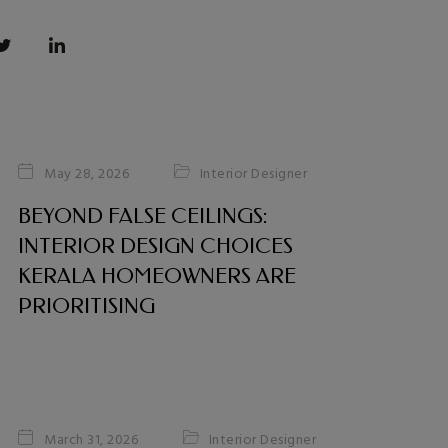
Interior Designer
May 28, 2026
BEYOND FALSE CEILINGS:
INTERIOR DESIGN CHOICES
KERALA HOMEOWNERS ARE
PRIORITISING
Interior Designer
March 31, 2026