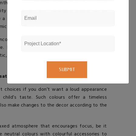
th. It is exactly the right colour for a small
ity and comfort. Soft variations of pink can be
e a sense of security, whereas bright fuchsia or
amic atmosphere.
ncorporate pink in whimsical ways; perhaps with
e. It may be a more traditional pastel colour
tic, but
Interior Design Companies in Kochi
,
satile Choice
st choices if you don’t want a loud appearance
child’s taste. Such colours offer a timeless
lso make changes to the decor according to the
elaxed atmosphere that encourages focus, be it
e neutral colours with colourful accessories to