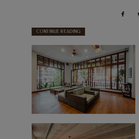
CONTINUE READING