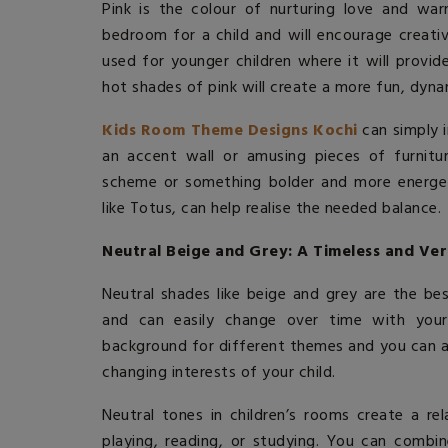
Pink is the colour of nurturing love and warm
bedroom for a child and will encourage creativ
used for younger children where it will provid
hot shades of pink will create a more fun, dyn
Kids Room Theme Designs Kochi
can simply i
an accent wall or amusing pieces of furnitur
scheme or something bolder and more energe
like Totus, can help realise the needed balance.
Neutral Beige and Grey: A Timeless and Ver
Neutral shades like beige and grey are the be
and can easily change over time with your 
background for different themes and you can a
changing interests of your child.
Neutral tones in children’s rooms create a r
playing, reading, or studying. You can combin