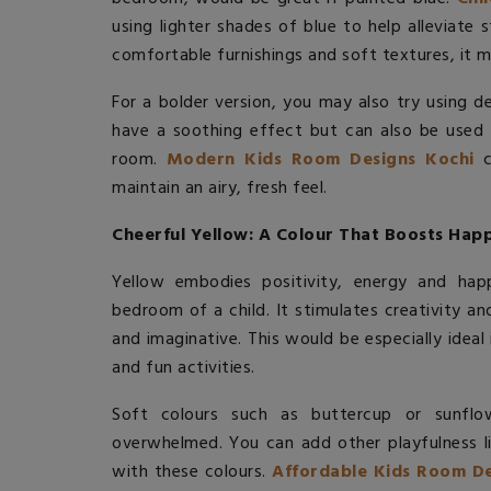
using lighter shades of blue to help alleviate 
comfortable furnishings and soft textures, it m
For a bolder version, you may also try using d
have a soothing effect but can also be used t
room.
Modern Kids Room Designs Kochi
c
maintain an airy, fresh feel.
Cheerful Yellow: A Colour That Boosts Happ
Yellow embodies positivity, energy and happ
bedroom of a child. It stimulates creativity a
and imaginative. This would be especially ideal 
and fun activities.
Soft colours such as buttercup or sunflo
overwhelmed. You can add other playfulness lik
with these colours.
Affordable Kids Room De