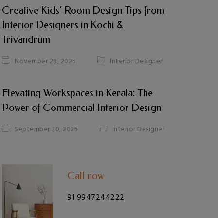
Creative Kids’ Room Design Tips from
Interior Designers in Kochi &
Trivandrum
Interior Designer
November 28, 2025
Elevating Workspaces in Kerala: The
Power of Commercial Interior Design
Interior Designer
September 30, 2025
Call now
91 9947244222