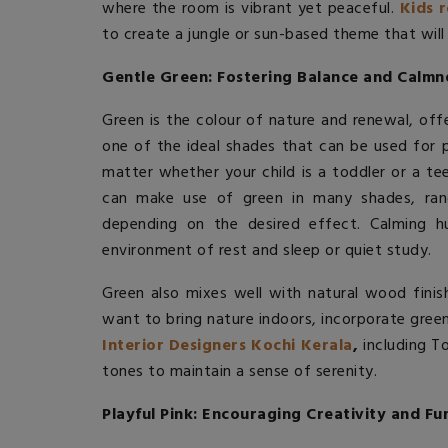
where the room is vibrant yet peaceful.
Kids 
to create a jungle or sun-based theme that will
Gentle Green: Fostering Balance and Calmn
Green is the colour of nature and renewal, offe
one of the ideal shades that can be used for p
matter whether your child is a toddler or a t
can make use of green in many shades, ran
depending on the desired effect. Calming h
environment of rest and sleep or quiet study.
Green also mixes well with natural wood finish
want to bring nature indoors, incorporate gre
Interior Designers Kochi Kerala
,
including T
tones to maintain a sense of serenity.
Playful Pink: Encouraging Creativity and Fu