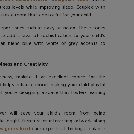
stress levels while improving sleep. Coupled with
akes a room that’s peaceful for your child.
eeper tones such as navy or indigo. These tones
o add a level of sophistication to your child’s
an blend blue with white or grey accents to
iness and Creativity
iness, making it an excellent choice for the
nd helps enhance mood, making your child playful
if you’re designing a space that fosters learning
wer will save your child’s room from being
e bright furniture or interesting artwork along
signers Kochi
are experts at finding a balance