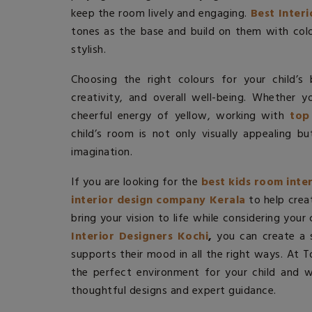
keep the room lively and engaging.
Best Inter
tones as the base and build on them with col
stylish.
Choosing the right colours for your child’s
creativity, and overall well-being. Whether 
cheerful energy of yellow, working with
top
child’s room is not only visually appealing b
imagination.
If you are looking for the
best kids room inte
interior design company Kerala
to help crea
bring your vision to life while considering your
Interior Designers Kochi
,
you can create a s
supports their mood in all the right ways. At 
the perfect environment for your child and we
thoughtful designs and expert guidance.