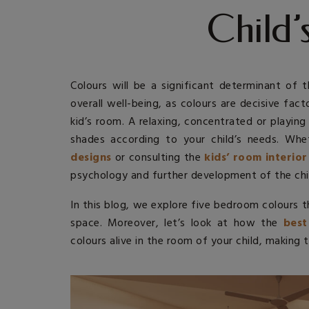
Child
Colours will be a significant determinant of 
overall well-being, as colours are decisive fac
kid’s room. A relaxing, concentrated or playi
shades according to your child’s needs. Whe
designs
or consulting the
kids’ room interior
psychology and further development of the chi
In this blog, we explore five bedroom colours 
space. Moreover, let’s look at how the
best
colours alive in the room of your child, making t