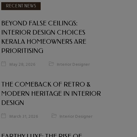
RECENT NEWS
BEYOND FALSE CEILINGS:
INTERIOR DESIGN CHOICES
KERALA HOMEOWNERS ARE
PRIORITISING
Interior Designer
May 28, 2026
THE COMEBACK OF RETRO &
MODERN HERITAGE IN INTERIOR
DESIGN
Interior Designer
March 31, 2026
EARTHY LUXE: THE RISE OF