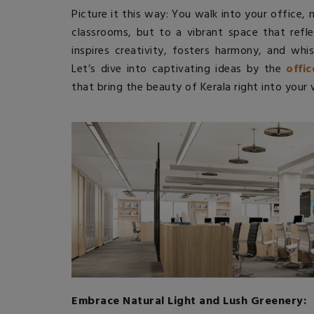
Picture it this way: You walk into your office,
classrooms, but to a vibrant space that refl
inspires creativity, fosters harmony, and whis
Let’s dive into captivating ideas by the
offi
that bring the beauty of Kerala right into your
Embrace Natural Light and Lush Greenery: