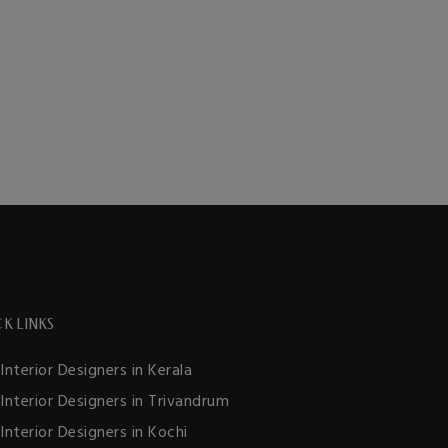
K LINKS
Interior Designers in Kerala
Interior Designers in Trivandrum
Interior Designers in Kochi