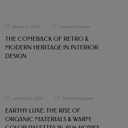
Interior Designer
March 31, 2026
THE COMEBACK OF RETRO &
MODERN HERITAGE IN INTERIOR
DESIGN
Interior Designer
January 20, 2026
EARTHY LUXE: THE RISE OF
ORGANIC MATERIALS & WARM
COLOR PALETTES IN 2026 HOMES