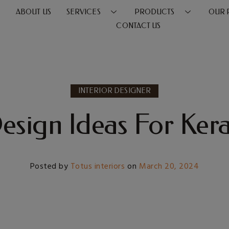
E
ABOUT US
SERVICES
PRODUCTS
OUR 
CONTACT US
INTERIOR DESIGNER
Design Ideas For Kera
Posted by
Totus interiors
on
March 20, 2024