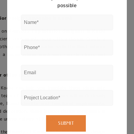
possible
rior Design Companies in Kochi:
us on Ayurveda.
Top interior designers in Kochi
ient custom into your office design. Create a
soothing music and water with the
Best interior
e a haven where employees can de-stress and
r office space:
 Kochi
, can help you translate these ideas into
r team of experienced designers will work closely
, brand identity and functional requirements.
nd decoration, these
Interior design companies in
e unique culture of Kerala.
the beauty of Kerala. With this inspiring design