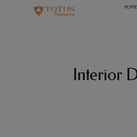
HOM
Interior 