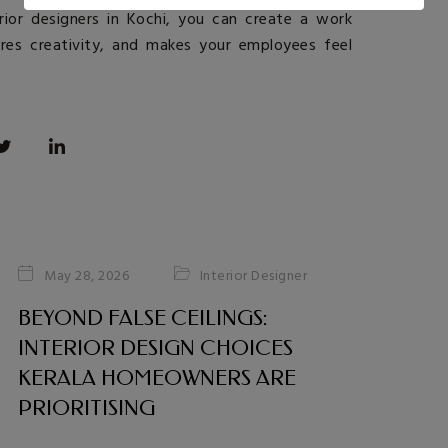
rior designers in Kochi
, you can create a work
ires creativity, and makes your employees feel
Interior Designer
May 28, 2026
BEYOND FALSE CEILINGS:
INTERIOR DESIGN CHOICES
KERALA HOMEOWNERS ARE
PRIORITISING