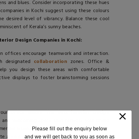
ens and blues. Consider incorporating these hues
n companies in Kochi
suggest using these colours
e desired level of vibrancy. Balance these cool
miniscent of Kerala’s sunny beaches.
terior Design Companies in Kochi:
rn offices encourage teamwork and interaction.
ith designated
collaboration
zones. Office &
help you design these areas with comfortable
tive displays to foster brainstorming sessions
your office makes. The
best interior design
 and welcoming space that reflects your brand
mercial Interior Designers In Kochi, showcase the
Please fill out the enquiry below
ate a mini garden with aromatic plants from the
and we will get back to you as soon as