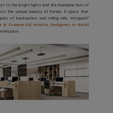
 not to the bright lights and the mundane hum of
ects the unique beauty of Kerala. A space that
pers of backwaters and rolling hills. Intrigued?
ce & Commercial Interior Designers In Kochi
 workspace.