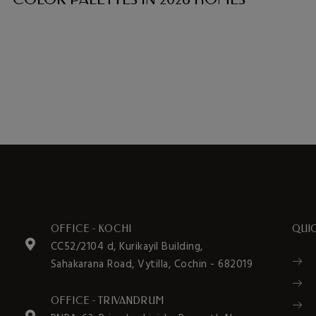
OFFICE - KOCHI
QUIC
CC52/2104 d, Kurikayil Building,
Sahakarana Road, Vytilla, Cochin - 682019
OFFICE - TRIVANDRUM