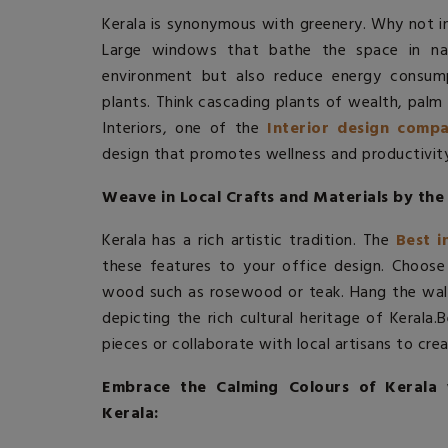
Kerala is synonymous with greenery. Why not in
Large windows that bathe the space in nat
environment but also reduce energy consumpt
plants. Think cascading plants of wealth, palm 
Interiors, one of the
Interior design compa
design that promotes wellness and productivity
Weave in Local Crafts and Materials by the 
Kerala has a rich artistic tradition. The
Best i
these features to your office design. Choose
wood such as rosewood or teak. Hang the wall
depicting the rich cultural heritage of Kerala.
B
pieces or collaborate with local artisans to cre
Embrace the Calming Colours of Kerala 
Kerala: