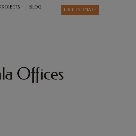
PROJECTS
BLOG
FREE ESTIMATE
la Offices