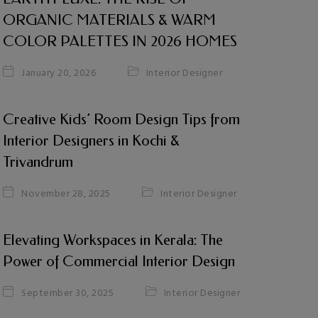
ORGANIC MATERIALS & WARM
COLOR PALETTES IN 2026 HOMES
Interior Designer
January 20, 2026
Creative Kids’ Room Design Tips from
Interior Designers in Kochi &
Trivandrum
Interior Designer
November 28, 2025
Elevating Workspaces in Kerala: The
Power of Commercial Interior Design
Interior Designer
September 30, 2025