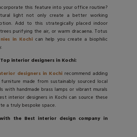
corporate this feature into your office routine?
ural light not only create a better working
ion. Add to this strategically placed indoor
trees purifying the air, or warm dracaena. Totus
nies in Kochi
can help you create a biophilic
.
Top interior designers in Kochi:
nterior designers in Kochi
recommend adding
 furniture made from sustainably sourced local
s with handmade brass lamps or vibrant murals
est interior designers in Kochi
can source these
ate a truly bespoke space.
with the Best interior design company in