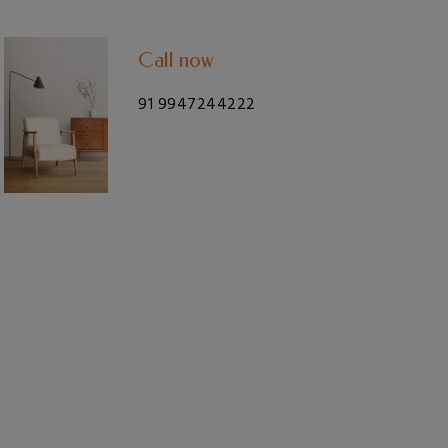
Call now
91 9947244222