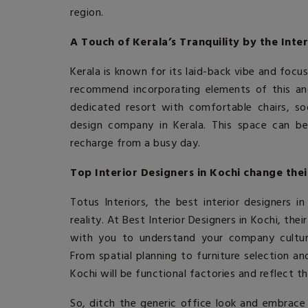
region.
A Touch of Kerala’s Tranquility by the Inte
Kerala is known for its laid-back vibe and foc
recommend incorporating elements of this anc
dedicated resort with comfortable chairs, 
design company in Kerala
. This space can b
recharge from a busy day.
Top Interior Designers in Kochi change thei
Totus Interiors, the
best interior designers in
reality. At
Best Interior Designers in Kochi
, thei
with you to understand your company culture
From spatial planning to furniture selection a
Kochi
will be functional factories and reflect th
So, ditch the generic office look and embrace 