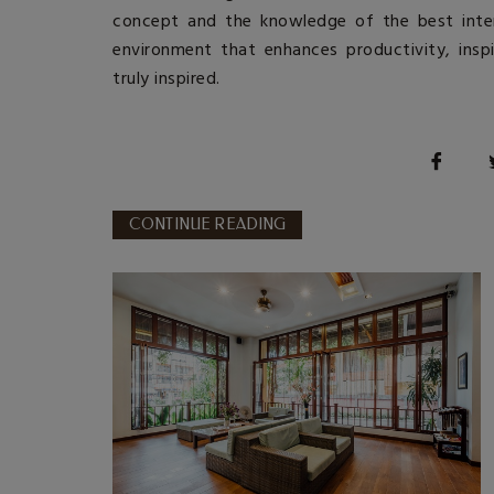
concept and the knowledge of the
best inte
environment that enhances productivity, insp
truly inspired.
CONTINUE READING