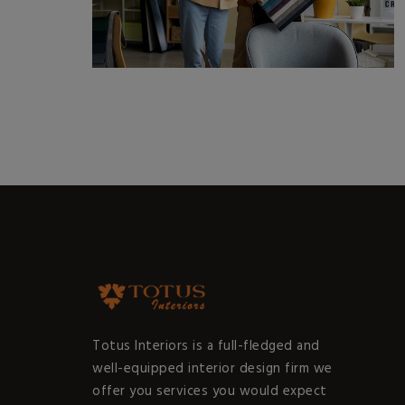
Totus Interiors is a full-fledged and
well-equipped interior design firm we
offer you services you would expect