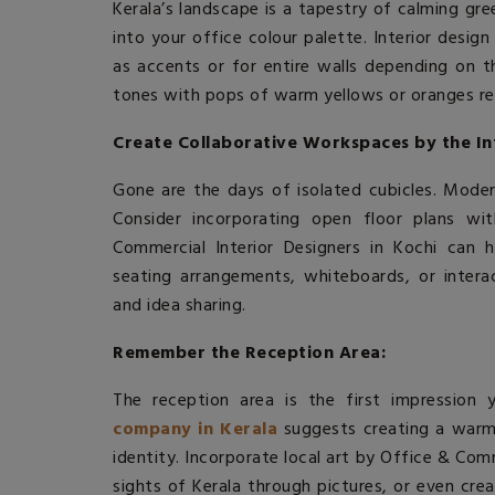
Kerala’s landscape is a tapestry of calming gre
into your office colour palette.
Interior desig
as accents or for entire walls depending on th
tones with pops of warm yellows or oranges re
Create Collaborative Workspaces by the In
Gone are the days of isolated cubicles. Mode
Consider incorporating open floor plans w
Commercial Interior Designers in Kochi can 
seating arrangements, whiteboards, or interac
and idea sharing.
Remember the Reception Area:
The reception area is the first impression 
company in Kerala
suggests creating a warm
identity. Incorporate local art by Office & Com
sights of Kerala through pictures, or even cre